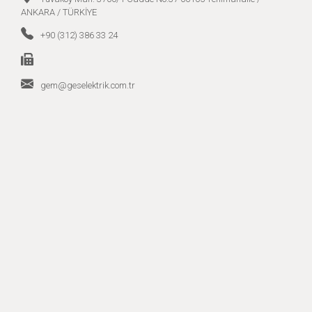
ANKARA / TÜRKİYE
+90 (312) 386 33 24
gem@geselektrik.com.tr