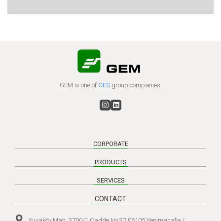
GEM is one of
GES
group companies.
CORPORATE
PRODUCTS
SERVICES
CONTACT
Yuvaköy Mah. 3700/1 Cadde No:37 06105 Yenimahalle /