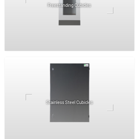
Freestanding Cubicles
Stainless Steel Cubicles