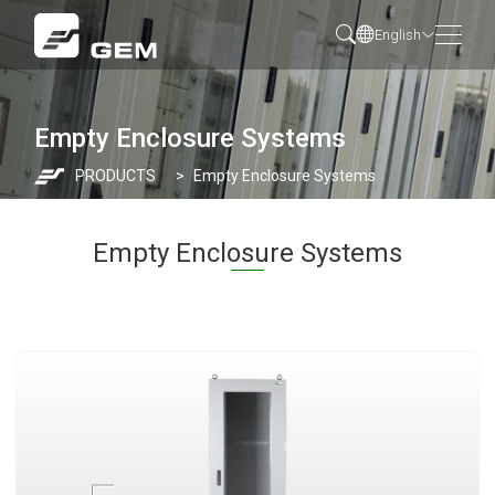
English
Empty Enclosure Systems
PRODUCTS
Empty Enclosure Systems
Empty Enclosure Systems